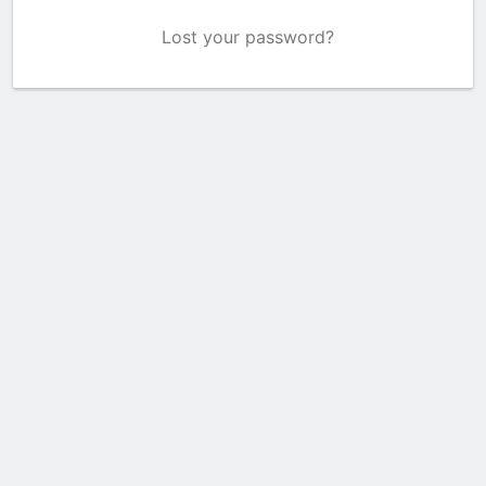
Lost your password?