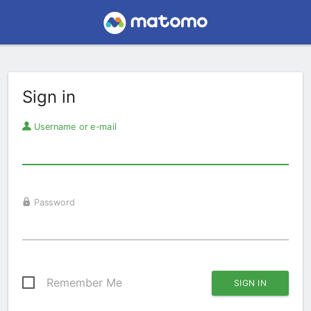
Sign in
Username or e-mail
Password
Remember Me